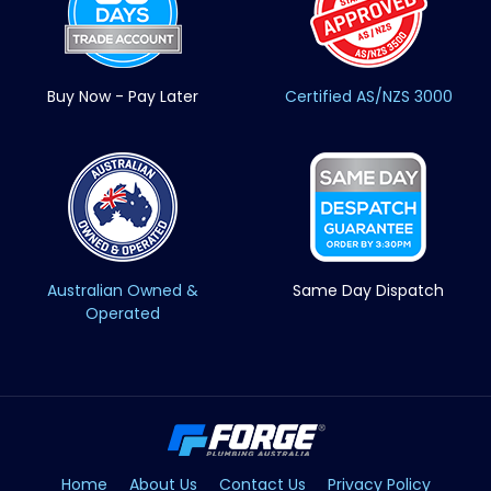
Buy Now - Pay Later
Certified AS/NZS 3000
Australian Owned &
Same Day Dispatch
Operated
Home
About Us
Contact Us
Privacy Policy