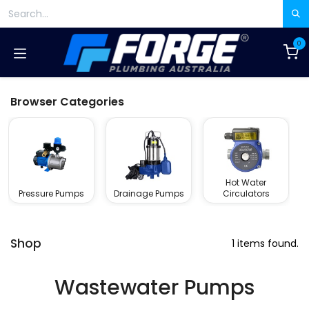
Skip to Content
0
Browser Categories
Hot Water
Pressure Pumps
Drainage Pumps
Circulators
Shop
1 items found.
Wastewater Pumps