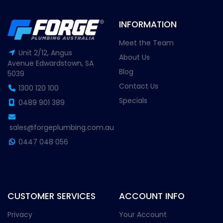
INFORMATION
Meet the Team
Unit 2/12, Angus
About Us
Avenue Edwardstown, SA
Blog
5039
Contact Us
1300 120 100
Specials
0489 901 389
sales@forgeplumbing.com.au
0447 048 056
CUSTOMER SERVICES
ACCOUNT INFO
Privacy
Your Account