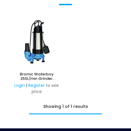
Bromic Waterboy
250L/min Grinder
Submersible Pump
Login
|
Register
to see
price
Showing 1 of 1 results