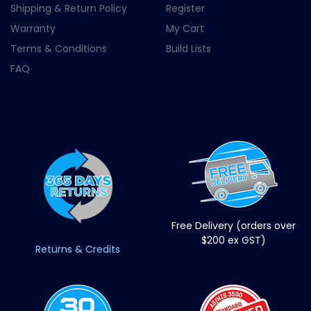
Shipping & Return Policy
Register
Warranty
My Cart
Terms & Conditions
Build Lists
FAQ
Free Delivery (orders over
$200 ex GST)
Returns & Credits