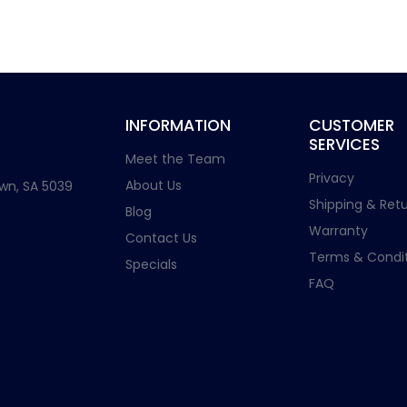
INFORMATION
CUSTOMER
SERVICES
Meet the Team
Privacy
About Us
wn, SA 5039
Shipping & Retu
Blog
Warranty
Contact Us
Terms & Condit
Specials
FAQ