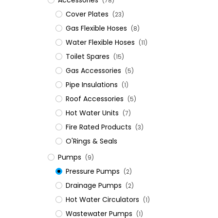
Accessories
(78)
Cover Plates
(23)
Gas Flexible Hoses
(8)
Water Flexible Hoses
(11)
Toilet Spares
(15)
Gas Accessories
(5)
Pipe Insulations
(1)
Roof Accessories
(5)
Hot Water Units
(7)
Fire Rated Products
(3)
O'Rings & Seals
Pumps
(9)
Pressure Pumps
(2)
Drainage Pumps
(2)
Hot Water Circulators
(1)
Wastewater Pumps
(1)