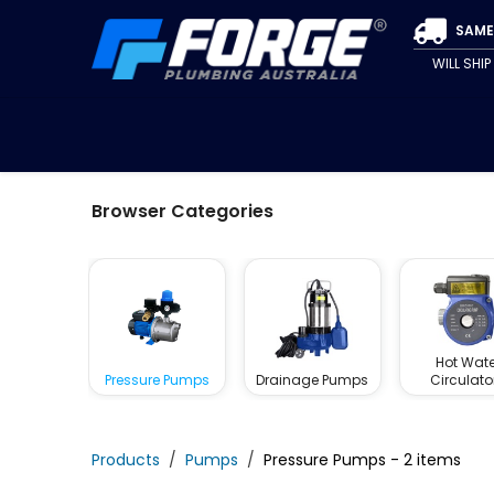
Skip to Content
SAME
WILL SHI
SPECIALS
CLEARANCE
PIPE & FITTINGS
VALVE
Browser Categories
Hot Wate
Pressure Pumps
Drainage Pumps
Circulato
Products
Pumps
Pressure Pumps
- 2 items