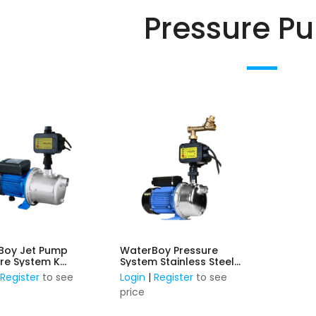
Pressure P
Boy Jet Pump
WaterBoy Pressure
re System K
System Stainless Steel
ess Steel 0.75kW,
0.75KW, 240V c/w Inbuilt
|
Register
to see
Login
|
Register
to see
ith inbuilt Press
PressControl & Mains to
price
ol
Rainwater Changover