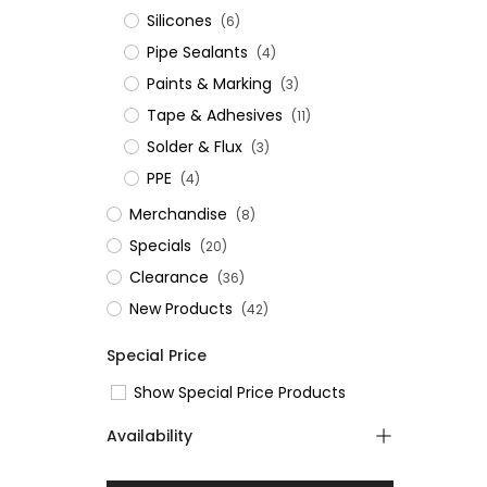
Silicones
(6)
Pipe Sealants
(4)
Paints & Marking
(3)
Tape & Adhesives
(11)
Solder & Flux
(3)
PPE
(4)
Merchandise
(8)
Specials
(20)
Clearance
(36)
New Products
(42)
Special Price
Show Special Price Products
Availability