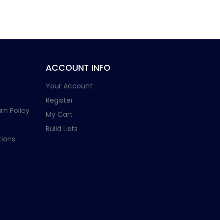
ACCOUNT INFO
Your Account
Register
rn Policy
My Cart
Build Lists
ions