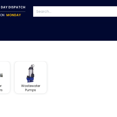
 DAY DISPATCH
P ON
MONDAY
S
TAPWARE
ACCESSORIES
PUMPS
FIXINGS
r
Wastewater
rs
Pumps