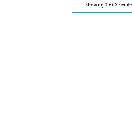
Showing 2 of 2 result