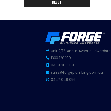
RESET
Unit 2/12, Angus Avenue Edwardsto
1300 120 100
0489 901 389
sales@forgeplumbing.com.au
0447 048 056