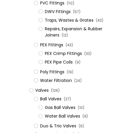
PVC Fittings
(112)
DWV Fittings
(57)
Traps, Wastes & Grates
(43)
Repairs, Expansion & Rubber
Joiners
(12)
​PEX Fittings
(43)
PEX Crimp Fittings
(33)
PEX Pipe Coils
(9)
Poly Fittings
(19)
Water Filtration
(24)
Valves
(126)
Ball Valves
(27)
Gas Ball Valves
(10)
Water Ball Valves
(9)
Duo & Trio Valves
(6)