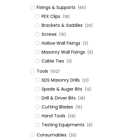
Fixings & Supports
(65)
PEX Clips
(18)
Brackets & Saddles
(20)
Screws
(15)
Hollow Wall Fixings
(3)
Masonry Wall Fixings
(6)
Cable Ties
(3)
Tools
(102)
SDS Masonry Drills
(21)
Spade & Auger Bits
(12)
Drill & Driver Bits
(18)
Cutting Blades
(16)
Hand Tools
(29)
Testing Equipments
(6)
Consumables
(33)