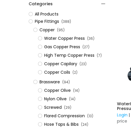
Categories
All Products
​Pipe Fittings
(388)
Copper
(95)
Water Copper Press
(36)
Gas Copper Press
(27)
High Temp Copper Press
(7)
Copper Capilary
(23)
Copper Coils
(2)
Brassware
(94)
Copper Olive
(14)
Nylon Olive
(14)
Water
Screwed
(29)
Pressu
Stainl
Login
Flared Compression
(13)
240V w
price
Contr
Hose Taps & Bibs
(24)