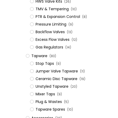
HWS Valve Kits
(26)
TMV & Tempering
(10)
PTR & Expansion Control
(8)
Pressure Limiting
(9)
Backflow Valves
(13)
Excess Flow Valves
(12)
Gas Regulators
(14)
Tapware
(83)
Stop Taps
(9)
Jumper Valve Tapware
(11)
Ceramic Disc Tapware
(19)
Unstyled Tapware
(20)
Mixer Taps
(9)
Plug & Wastes
(5)
Tapware Spares
(10)